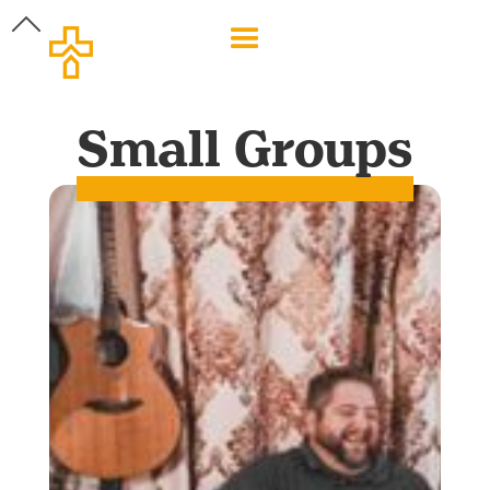
Small Groups