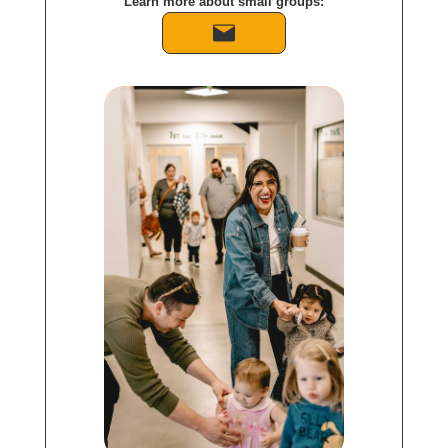
Learn more about small groups: