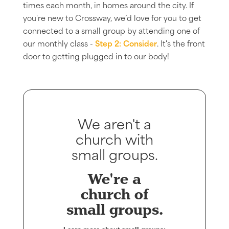
times each month, in homes around the city. If
you're new to Crossway, we’d love for you to get
connected to a small group by attending one of
our monthly class -
Step 2: Consider
. It's the front
door to getting plugged in to our body!
We aren't a
church with
small groups.
We're a
church of
small groups.