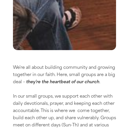
We're all about building community and growing
together in our faith. Here, small groups are a big
deal –
they’re the heartbeat of our church
.
In our small groups, we support each other with
daily devotionals, prayer, and keeping each other
accountable. This is where we come together,
build each other up, and share vulnerably. Groups
meet on different days (Sun-Th) and at various