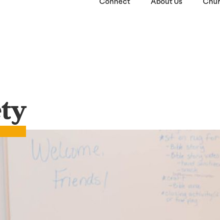
Connect
About Us
Chur
ety