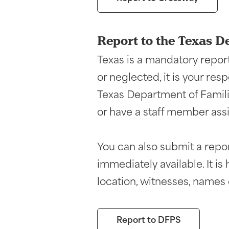
Report to the Texas D
Texas is a mandatory report
or neglected, it is your res
Texas Department of Famili
or have a staff member assi
You can also submit a report
immediately available. It i
location, witnesses, names o
Report to DFPS