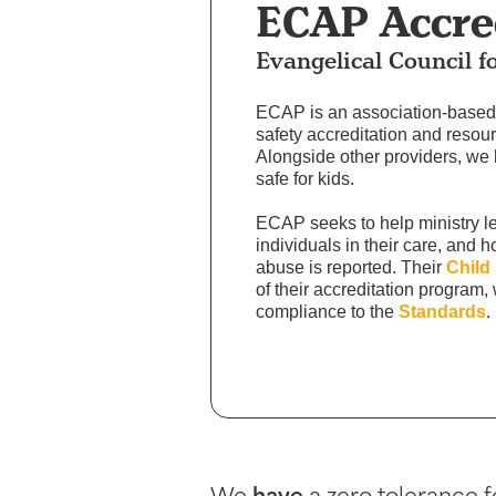
ECAP Accre
Evangelical Council f
ECAP is an association-based 
safety accreditation and resour
Alongside other providers, we
safe for kids.
ECAP seeks to help ministry l
individuals in their care, and 
abuse is reported. Their
Child
of their accreditation program,
compliance to the
Standards
.