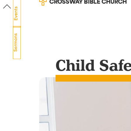
Events
Sermons
Child Saf