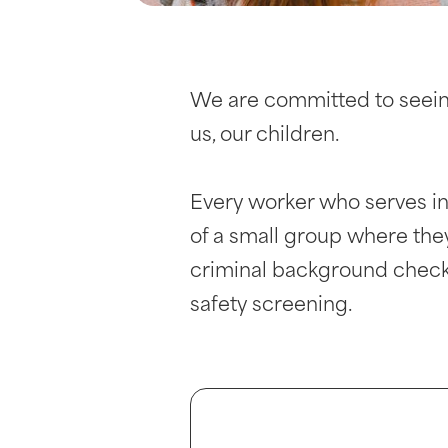
We are committed to seeing
us, our children.
Every worker who serves in
of a small group where the
criminal background check,
safety screening.