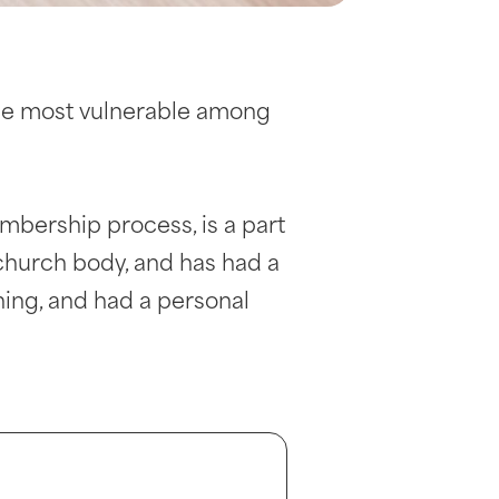
the most vulnerable among
mbership process, is a part
 church body, and has had a
ing, and had a personal