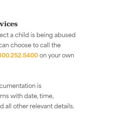
vices
ect a child is being abused
 can choose to call the
.800.252.5400
on your own
documentation is
ns with date, time,
 all other relevant details.