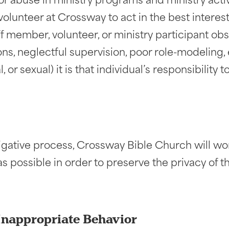
r abuse in ministry programs and ministry activit
lunteer at Crossway to act in the best interest 
ff member, volunteer, or ministry participant ob
tions, neglectful supervision, poor role-modeling
, or sexual) it is that individual’s responsibility
tigative process, Crossway Bible Church will wo
 as possible in order to preserve the privacy of 
Inappropriate Behavior