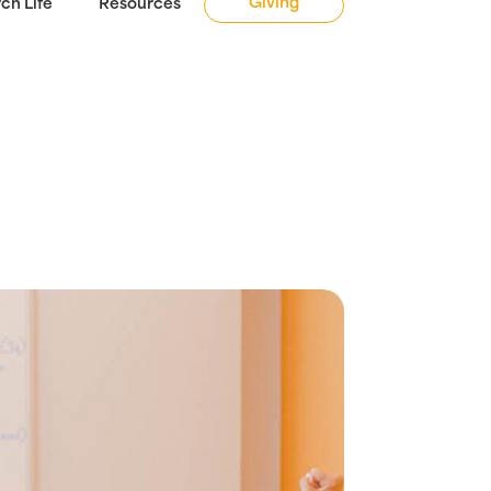
Giving
ch Life
Resources