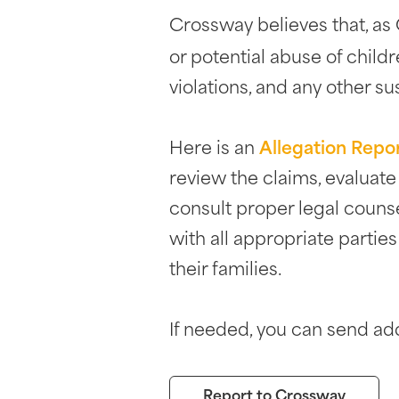
Crossway believes that, as C
or potential abuse of childr
violations, and any other su
Here is an
Allegation Repo
review the claims, evaluat
consult proper legal couns
with all appropriate partie
their families.
If needed, you can send add
Report to Crossway