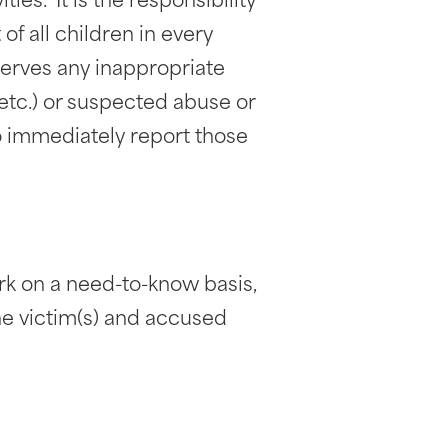
ies. It is the responsibility
of all children in every
serves any inappropriate
, etc.) or suspected abuse or
 to immediately report those
rk on a need-to-know basis,
the victim(s) and accused