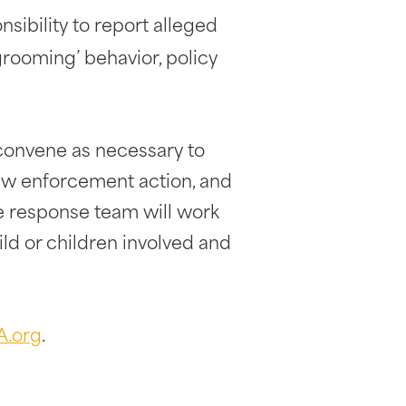
nsibility to report alleged
‘grooming’ behavior, policy
l convene as necessary to
law enforcement action, and
he response team will work
ild or children involved and
A.org
.