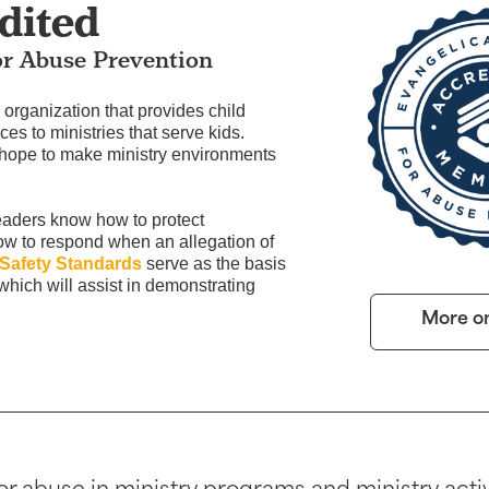
dited
or Abuse Prevention
organization that provides child
ces to ministries that serve kids.
 hope to make ministry environments
eaders know how to protect
how to respond when an allegation of
 Safety Standards
serve as the basis
 which will assist in demonstrating
More o