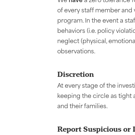
We
have
a zero tolerance fo
of every staff member and vo
program. In the event a sta
behaviors (i.e. policy viola
neglect (physical, emotional
observations.
Discretion
At every stage of the inves
keeping the circle as tight
and their families.
Report Suspicious or 