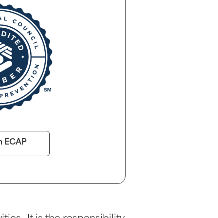
n ECAP