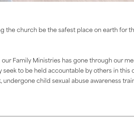
 the church be the safest place on earth for 
 our Family Ministries has gone through our me
y seek to be held accountable by others in this
 undergone child sexual abuse awareness train