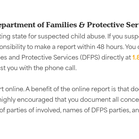
epartment of Families & Protective Ser
ing state for suspected child abuse. If you susp
ponsibility to make a report within 48 hours. You
es and Protective Services (DFPS) directly at
1
st you with the phone call.
 online. A benefit of the online report is that 
s highly encouraged that you document all concer
f parties of involved, names of DFPS parties, and