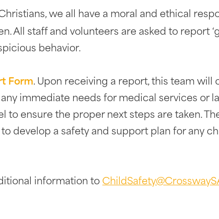
hristians, we all have a moral and ethical respo
en. All staff and volunteers are asked to report 
spicious behavior.
rt Form
. Upon receiving a report, this team wil
e any immediate needs for medical services or 
el to ensure the proper next steps are taken. T
s to develop a safety and support plan for any ch
itional information to
ChildSafety@CrosswayS