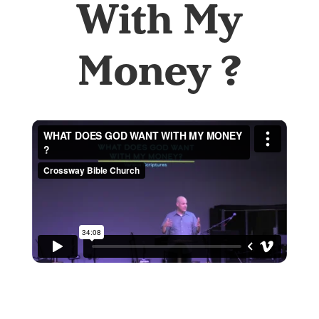
With My
Money ?