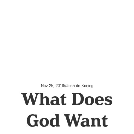
Nov 25, 2018
//
Josh de Koning
What Does
God Want