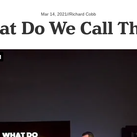
Mar 14, 2021
//
Richard Cobb
t Do We Call 