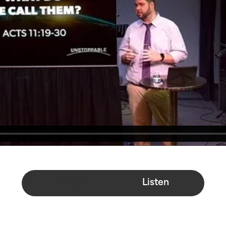
Watch
Listen