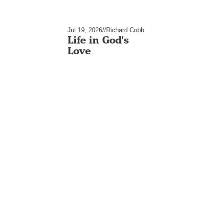
Jul 19, 2026
//
Richard Cobb
Life in God's
Love
Jul 12, 2026
//
Richard Cobb
Life Inside Out