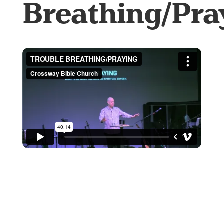
Breathing/Pra