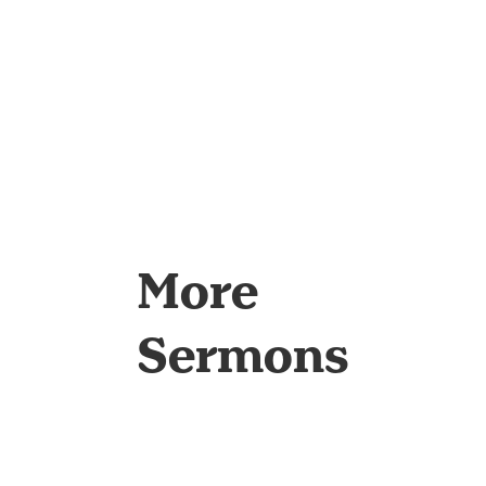
More
Sermons