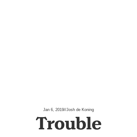
Jan 6, 2019
//
Josh de Koning
Trouble