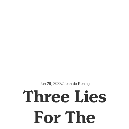
Jun 26, 2022
//
Josh de Koning
Three Lies
For The