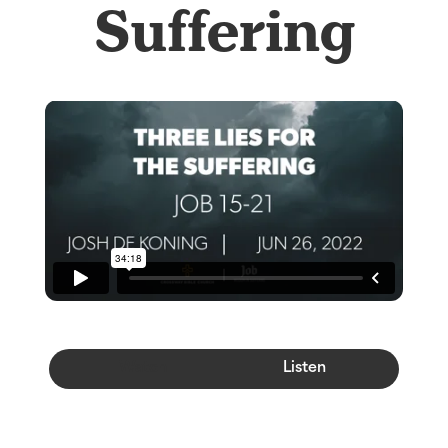
Suffering
Watch
Listen