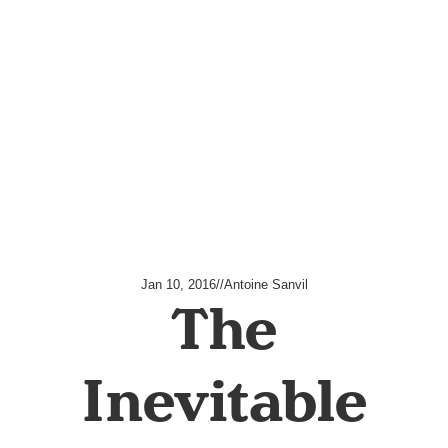
Jan 10, 2016
//
Antoine Sanvil
The
Inevitable