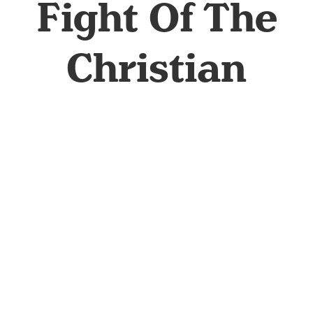
Fight Of The
Christian