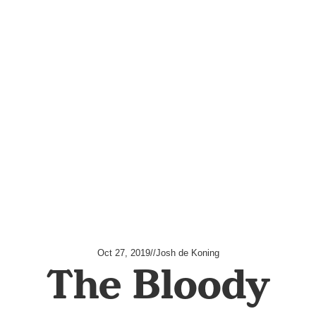
Oct 27, 2019
//
Josh de Koning
The Bloody