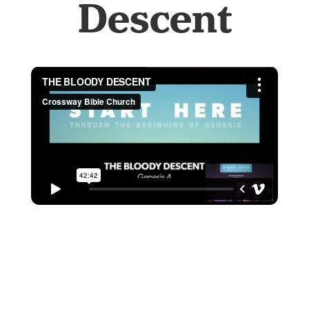
Descent