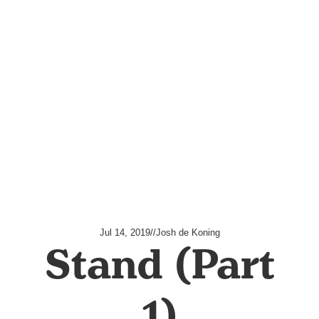
Jul 14, 2019
//
Josh de Koning
Stand (Part
1)