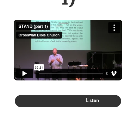
Watch
Listen