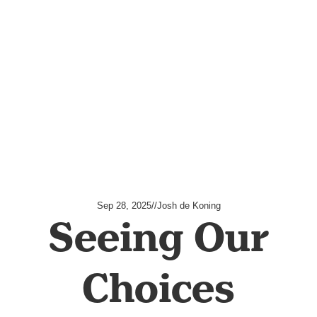
Sep 28, 2025
//
Josh de Koning
Seeing Our
Choices