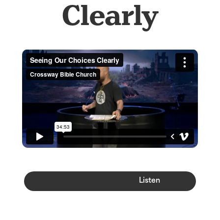
Clearly
Watch
Listen