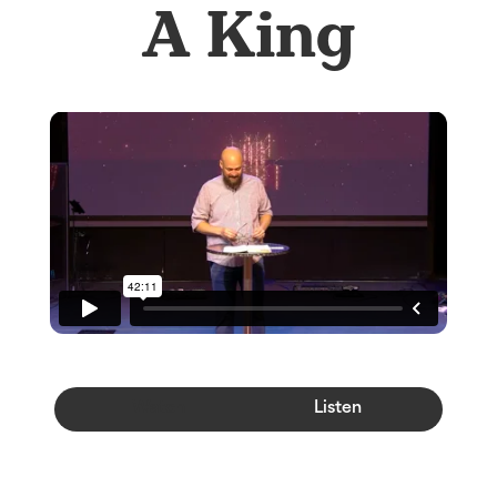
A King
Watch
Listen