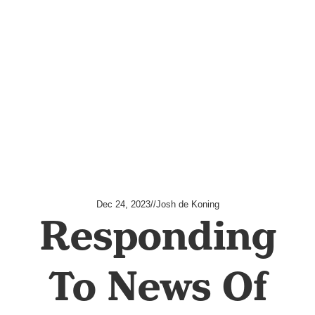
Dec 24, 2023
//
Josh de Koning
Responding
To News Of