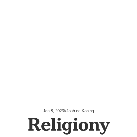
Jan 8, 2023
//
Josh de Koning
Religiony