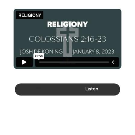
Watch
Listen