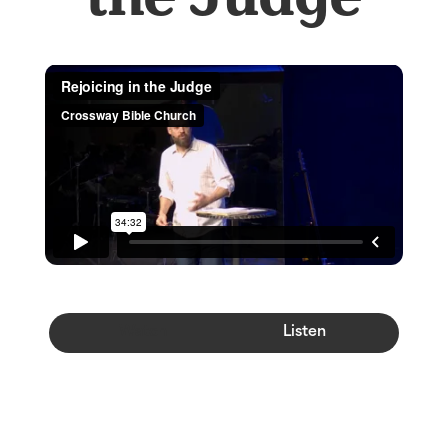
Watch
Listen