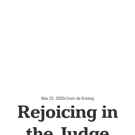
Mar 23, 2025
//
Josh de Koning
Rejoicing in
the Judge