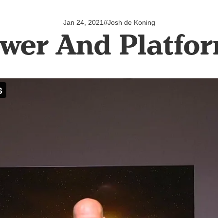
Jan 24, 2021
//
Josh de Koning
wer And Platfo