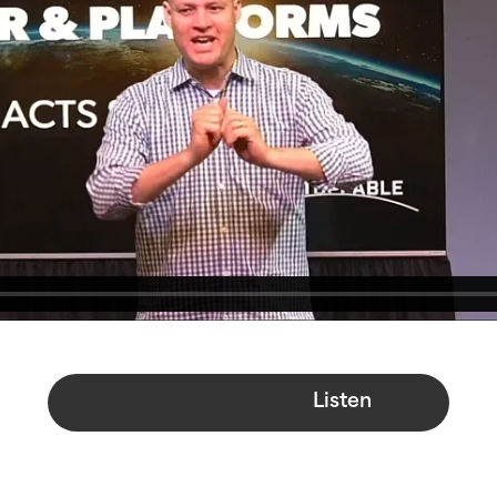
Watch
Listen