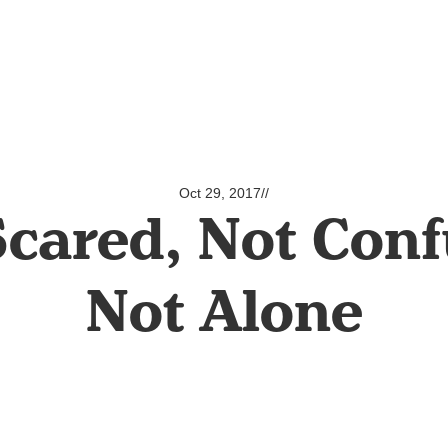
Oct 29, 2017
//
Scared, Not Conf
Not Alone