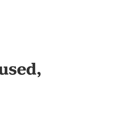
used,