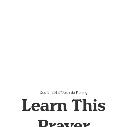
Dec 9, 2018
//
Josh de Koning
Learn This
Prayer