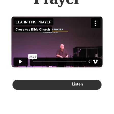
Watch
Listen