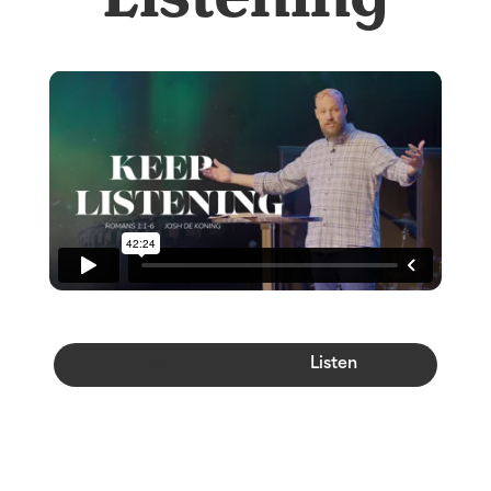
Watch
Listen