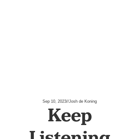
Sep 10, 2023
//
Josh de Koning
Keep
Listening