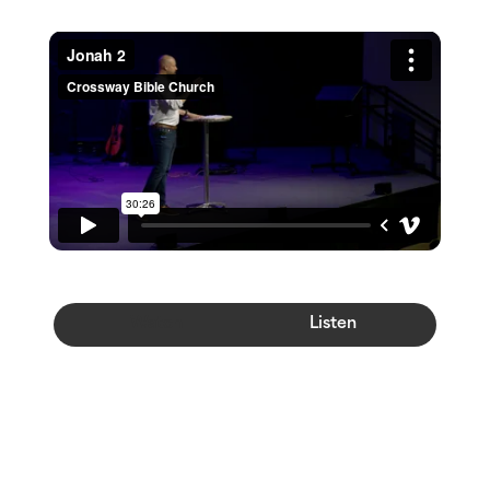
Watch
Listen