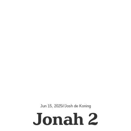
Jun 15, 2025
//
Josh de Koning
Jonah 2