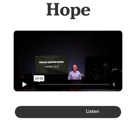
Hope
Watch
Listen