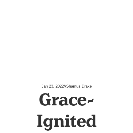
Jan 23, 2022
//
Shamus Drake
Grace-
Ignited