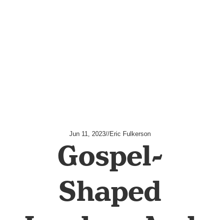
Jun 11, 2023
//
Eric Fulkerson
Gospel-
Shaped