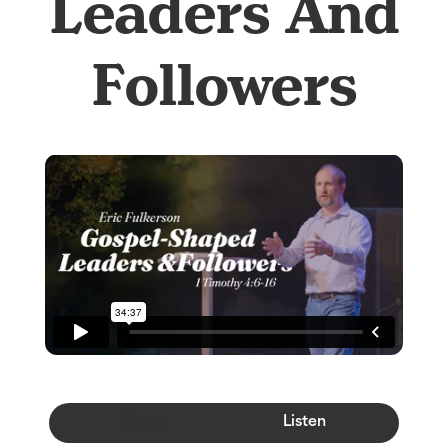
Leaders And
Followers
Watch
Listen