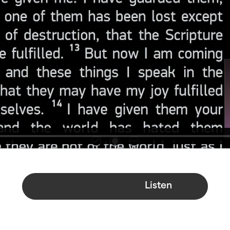
Watch
Listen