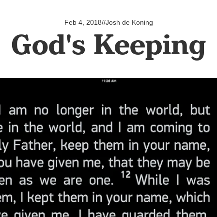
Feb 4, 2018
//
Josh de Koning
God's Keeping