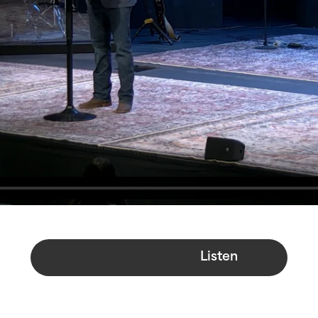
Watch
Listen