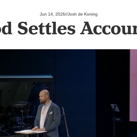
Jun 14, 2026
//
Josh de Koning
d Settles Accou