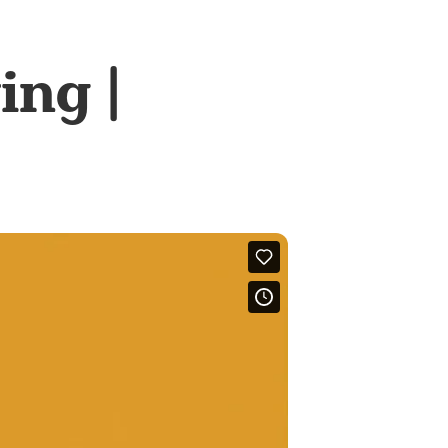
ing |