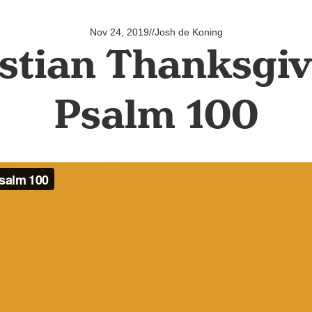
Nov 24, 2019
//
Josh de Koning
stian Thanksgiv
Psalm 100