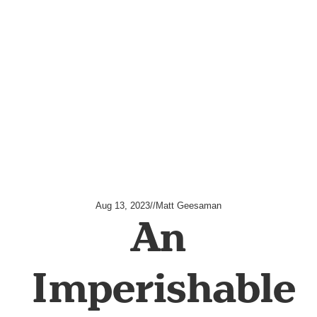
Aug 13, 2023
//
Matt Geesaman
An
Imperishable