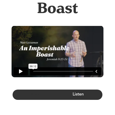
Boast
Watch
Listen