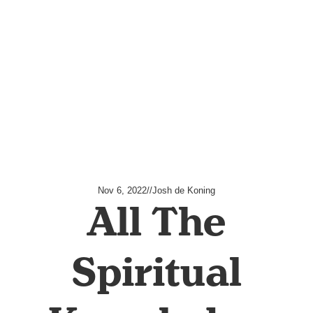
Nov 6, 2022
//
Josh de Koning
All The
Spiritual