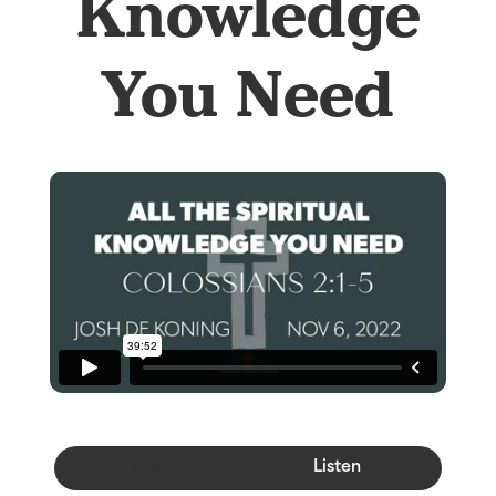
Knowledge
You Need
Watch
Listen