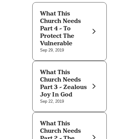
What This
Church Needs
Part 4 - To
Protect The
Vulnerable
Sep 29, 2019
What This
Church Needs
Part 3 - Zealous
Joy In God
Sep 22, 2019
What This
Church Needs
Part 2 - The