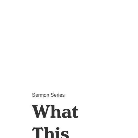
Sermon Series
What
This