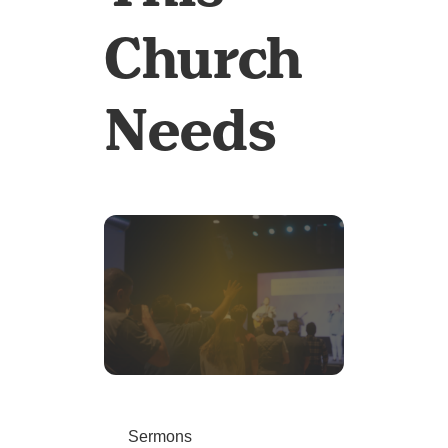
Church
Needs
Sermons