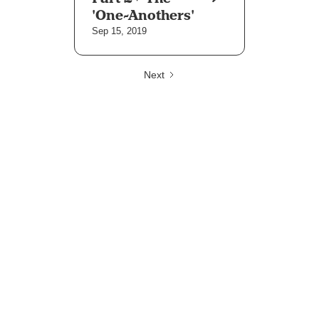
'One-Anothers'
Sep 15, 2019
Next