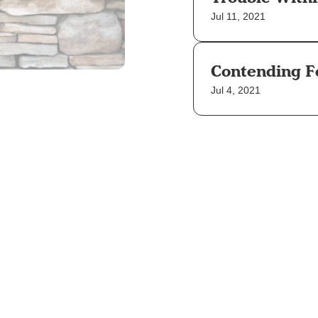
Jul 11, 2021
Contending F
Jul 4, 2021