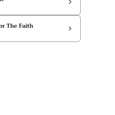
or The Faith