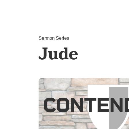
Sermon Series
Jude