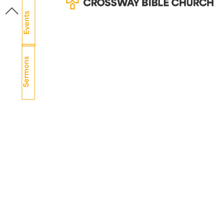
Events
Sermons