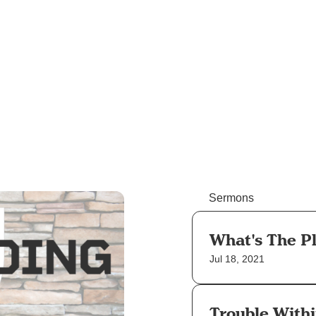
Sermons
What's The P
Jul 18, 2021
Trouble With