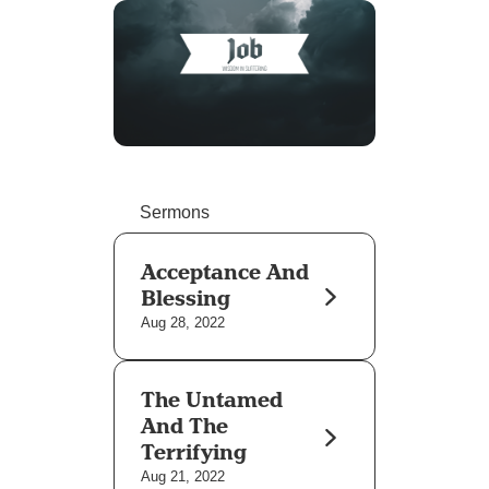
Sermons
Acceptance And
Blessing
Aug 28, 2022
The Untamed
And The
Terrifying
Aug 21, 2022