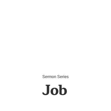
Sermon Series
Job