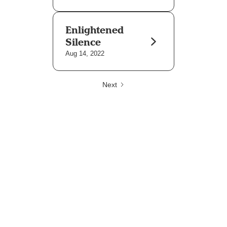
Enlightened
Silence
Aug 14, 2022
Next